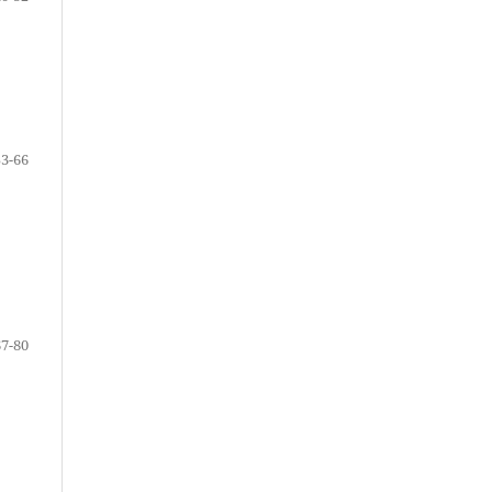
53-66
67-80