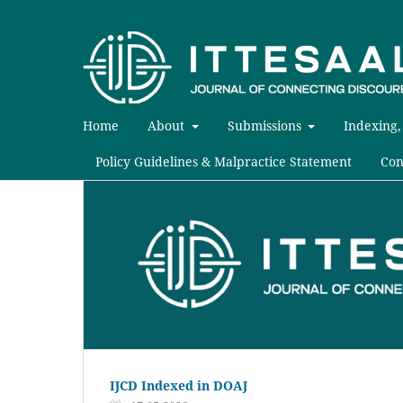
Home
About
Submissions
Indexing,
Policy Guidelines & Malpractice Statement
Con
IJCD Indexed in DOAJ