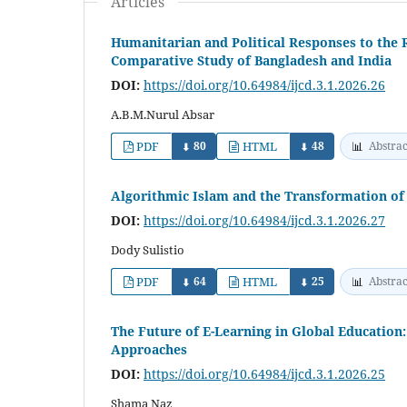
Articles
Humanitarian and Political Responses to the R
Comparative Study of Bangladesh and India
DOI:
https://doi.org/10.64984/ijcd.3.1.2026.26
A.B.M.Nurul Absar
PDF
80
HTML
48
📊
Abstrac
⬇
⬇
Algorithmic Islam and the Transformation of 
DOI:
https://doi.org/10.64984/ijcd.3.1.2026.27
Dody Sulistio
PDF
64
HTML
25
📊
Abstrac
⬇
⬇
The Future of E-Learning in Global Education:
Approaches
DOI:
https://doi.org/10.64984/ijcd.3.1.2026.25
Shama Naz