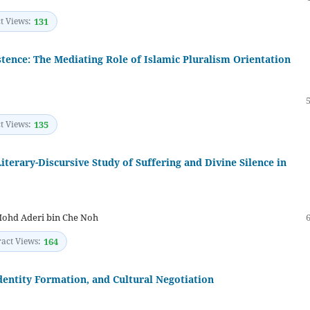
t Views:
131
tence: The Mediating Role of Islamic Pluralism Orientation
t Views:
135
iterary-Discursive Study of Suffering and Divine Silence in
ohd Aderi bin Che Noh
ract Views:
164
Identity Formation, and Cultural Negotiation