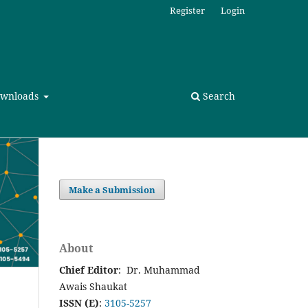
Register
Login
wnloads
Search
Make a Submission
About
Chief Editor
: Dr. Muhammad
Awais Shaukat
ISSN (E)
:
3105-5257