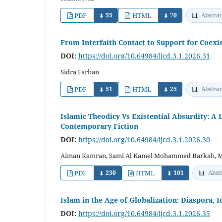
PDF
55
HTML
70
📊
Abstrac
⬇
⬇
From Interfaith Contact to Support for Coexis
DOI:
https://doi.org/10.64984/ijcd.3.1.2026.31
Sidra Farhan
PDF
51
HTML
25
📊
Abstrac
⬇
⬇
Islamic Theodicy Vs Existential Absurdity: A L
Contemporary Fiction
DOI:
https://doi.org/10.64984/ijcd.3.1.2026.30
Aiman Kamran, Sami Al Kamel Mohammed Barkah, M
PDF
230
HTML
101
📊
Abst
⬇
⬇
Islam in the Age of Globalization: Diaspora, 
DOI:
https://doi.org/10.64984/ijcd.3.1.2026.35