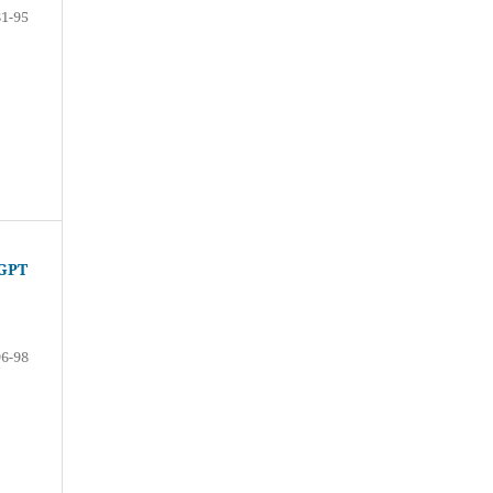
81-95
tGPT
96-98