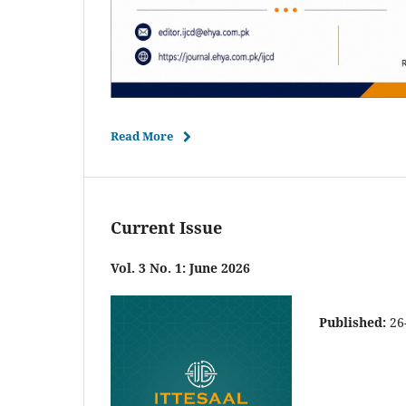
Read More
Current Issue
Vol. 3 No. 1: June 2026
Published:
26