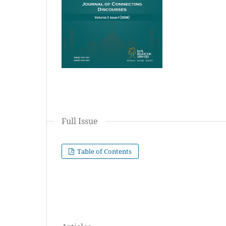
Full Issue
Table of Contents