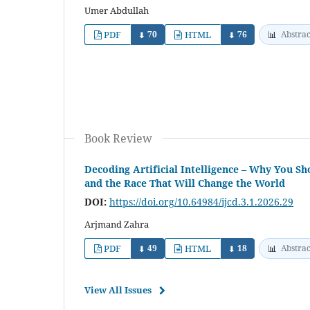
Umer Abdullah
PDF
70
HTML
76
📊
Abstrac
⬇
⬇
Book Review
Decoding Artificial Intelligence – Why You 
and the Race That Will Change the World
DOI:
https://doi.org/10.64984/ijcd.3.1.2026.29
Arjmand Zahra
PDF
49
HTML
18
📊
Abstrac
⬇
⬇
View All Issues