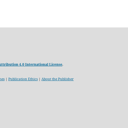
tribution 4.0 International License
.
nes
|
Publication Ethics
|
About the Publisher