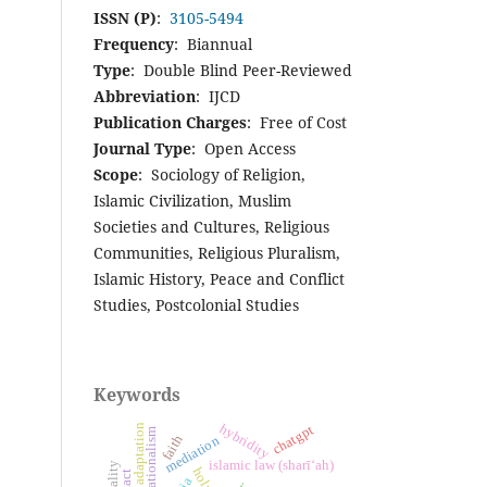
ISSN (P)
:
3105-5494
Frequency
: Biannual
Type
: Double Blind Peer-Reviewed
Abbreviation
: IJCD
Publication Charges
: Free of Cost
Journal Type
: Open Access
Scope
: Sociology of Religion,
Islamic Civilization, Muslim
Societies and Cultures, Religious
Communities, Religious Pluralism,
Islamic History, Peace and Conflict
Studies, Postcolonial Studies
Keywords
hybridity
chatgpt
cultural adaptation
transnationalism
faith
mediation
islamic law (sharī‘ah)