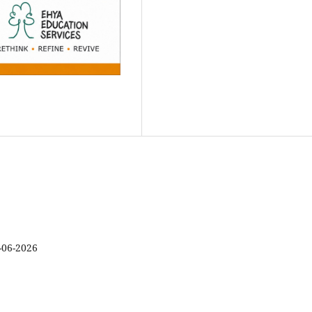
-06-2026