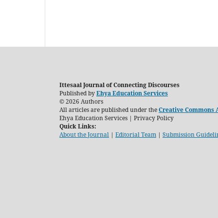
Ittesaal Journal of Connecting Discourses
Published by
Ehya Education Services
© 2026 Authors
All articles are published under the
Creative Commons At
Ehya Education Services | Privacy Policy
Quick Links:
About the Journal
|
Editorial Team
|
Submission Guideli