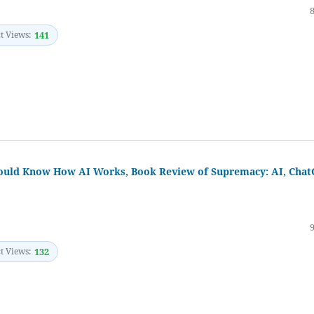
t Views:
141
Should Know How AI Works, Book Review of Supremacy: AI, Cha
t Views:
132