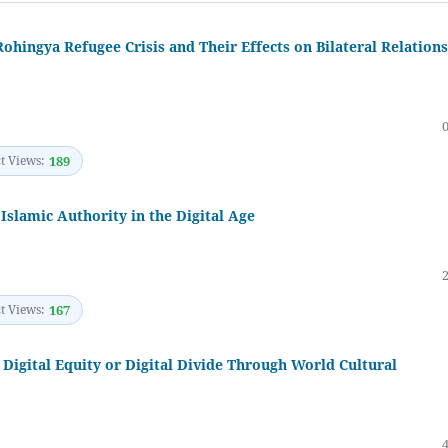
ohingya Refugee Crisis and Their Effects on Bilateral Relations
t Views:
189
Islamic Authority in the Digital Age
t Views:
167
 Digital Equity or Digital Divide Through World Cultural