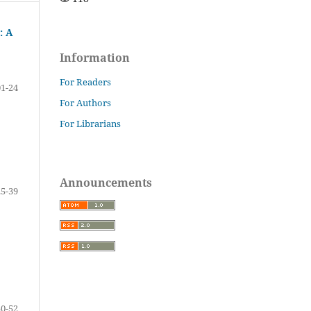
: A
Information
For Readers
01-24
For Authors
For Librarians
Announcements
25-39
40-52