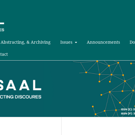
 Abstracting, & Archiving
Issues
Announcements
Do
tact