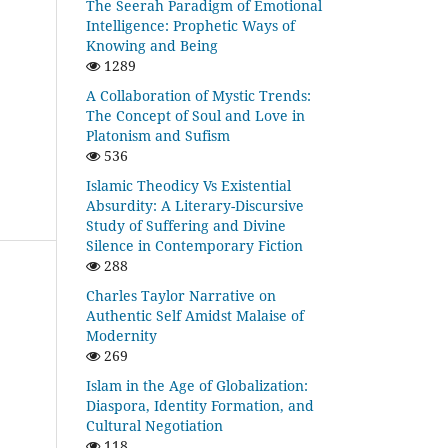
The Seerah Paradigm of Emotional
Intelligence: Prophetic Ways of
Knowing and Being
1289
A Collaboration of Mystic Trends:
The Concept of Soul and Love in
Platonism and Sufism
536
Islamic Theodicy Vs Existential
Absurdity: A Literary-Discursive
Study of Suffering and Divine
Silence in Contemporary Fiction
288
Charles Taylor Narrative on
Authentic Self Amidst Malaise of
Modernity
269
Islam in the Age of Globalization:
Diaspora, Identity Formation, and
Cultural Negotiation
118