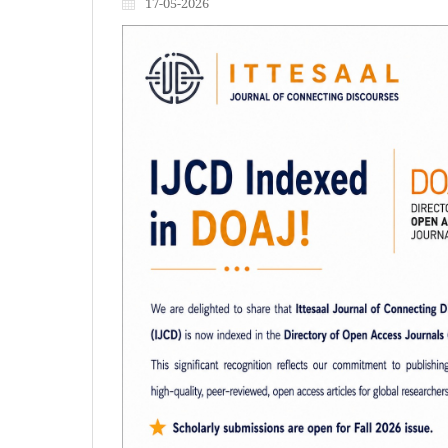
17-05-2026