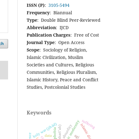
ISSN (P)
:
3105-5494
Frequency
: Biannual
Type
: Double Blind Peer-Reviewed
Abbreviation
: IJCD
Publication Charges
: Free of Cost
Journal Type
: Open Access
ch
Scope
: Sociology of Religion,
Islamic Civilization, Muslim
Societies and Cultures, Religious
Communities, Religious Pluralism,
Islamic History, Peace and Conflict
Studies, Postcolonial Studies
Keywords
suffering
islamic modernity
holy war (jihād)
islamic diaspora
absurdity
islamophobia
agi
data