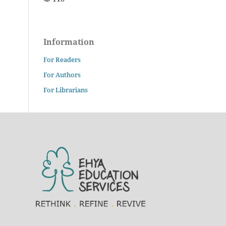
Information
For Readers
For Authors
For Librarians