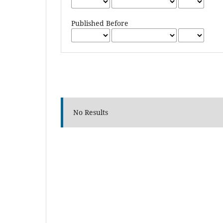
Published Before
No Results