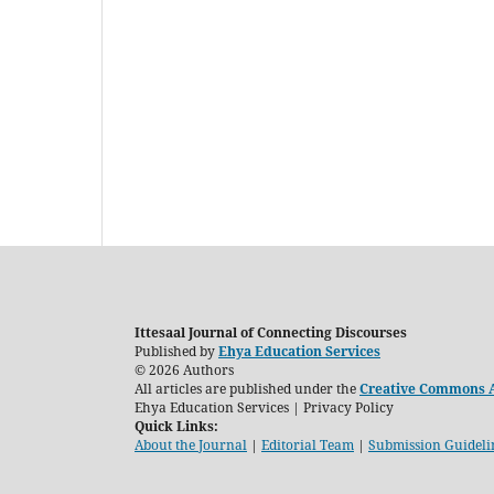
Ittesaal Journal of Connecting Discourses
Published by
Ehya Education Services
© 2026 Authors
All articles are published under the
Creative Commons At
Ehya Education Services | Privacy Policy
Quick Links:
About the Journal
|
Editorial Team
|
Submission Guideli