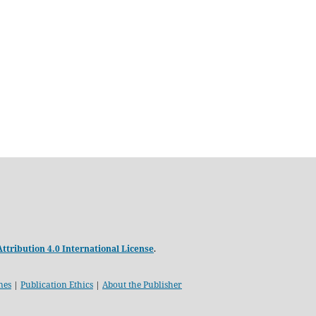
tribution 4.0 International License
.
nes
|
Publication Ethics
|
About the Publisher