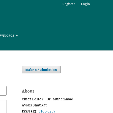
Register
Login
wnloads
Make a Submission
About
Chief Editor
: Dr. Muhammad
Awais Shaukat
ISSN (E)
:
3105-5257