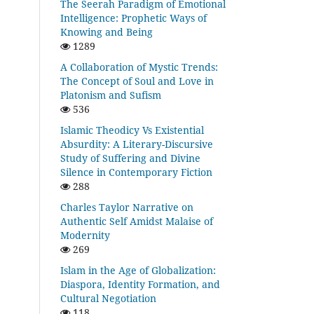
The Seerah Paradigm of Emotional
Intelligence: Prophetic Ways of
Knowing and Being
1289
A Collaboration of Mystic Trends:
The Concept of Soul and Love in
Platonism and Sufism
536
Islamic Theodicy Vs Existential
Absurdity: A Literary-Discursive
Study of Suffering and Divine
Silence in Contemporary Fiction
288
Charles Taylor Narrative on
Authentic Self Amidst Malaise of
Modernity
269
Islam in the Age of Globalization:
Diaspora, Identity Formation, and
Cultural Negotiation
118