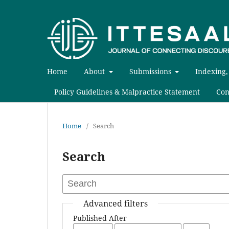
Home
About
Submissions
Indexing,
Policy Guidelines & Malpractice Statement
Con
Home
/
Search
Search
Advanced filters
Published After