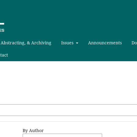
 Abstracting, & Archiving
Issues
Announcements
Do
tact
By Author