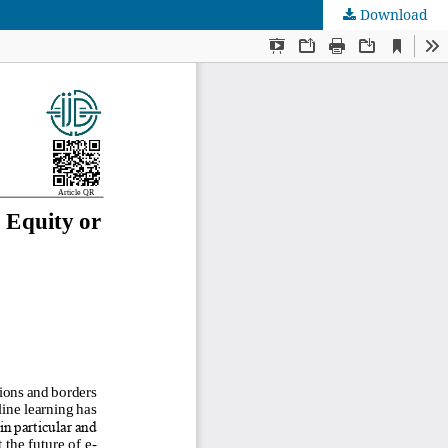
Download