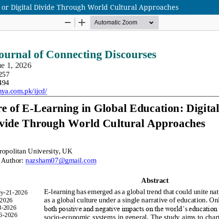
y or Digital Divide Through World Cultural Approaches