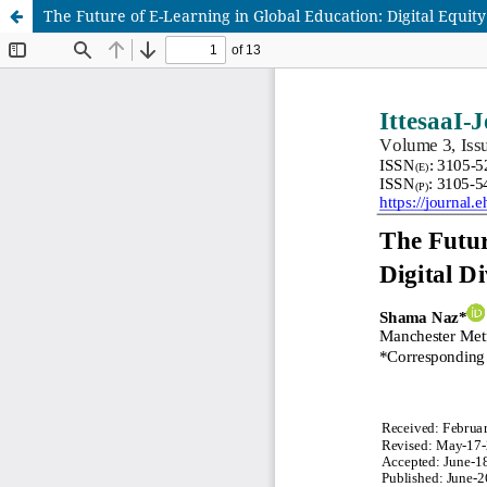
The Future of E-Learning in Global Education: Digital Equit