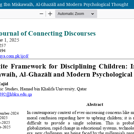
ing Ibn Miskawaih, Al-Ghazālī and Modern Psychological Thought