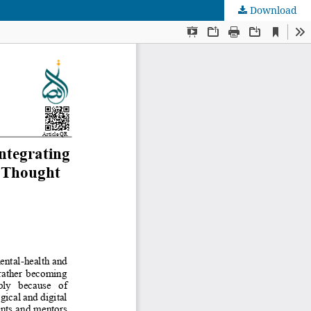
Download