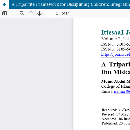
A Tripartite Framework for Disciplining Children: Integrat