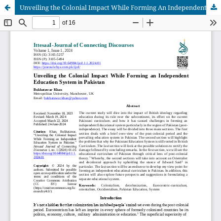
Unveiling the Colonial Impact While Forming An Independent Education System In Pakistan