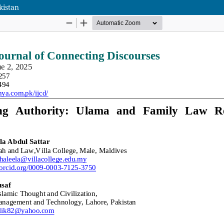
kistan