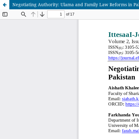
Negotiating Authority: Ulama and Family Law Reforms in Pa