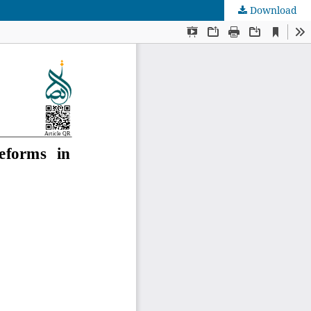
Download