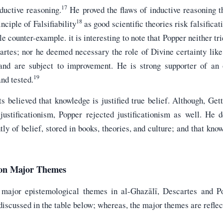
17
ductive reasoning.
He proved the flaws of inductive reasoning t
18
nciple of Falsifiability
as good scientific theories risk falsificat
e counter-example. it is interesting to note that Popper neither tr
artes; nor he deemed necessary the role of Divine certainty like
l and are subject to improvement. He is strong supporter of an
19
and tested.
ts believed that knowledge is justified true belief. Although, Gett
 justificationism, Popper rejected justificationism as well. He 
ly of belief, stored in books, theories, and culture; and that kno
 on Major Themes
 major epistemological themes in al-Ghazālī, Descartes and P
iscussed in the table below; whereas, the major themes are reflecte