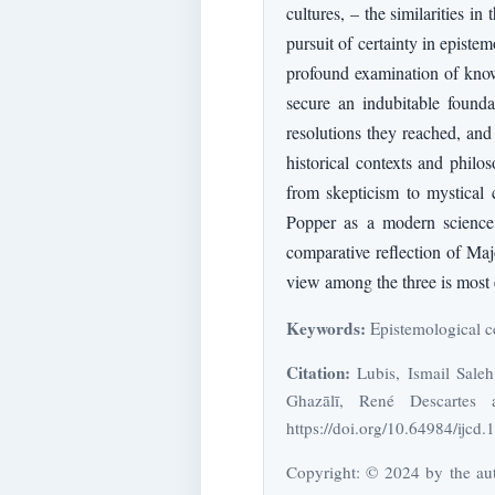
cultures, – the similarities i
pursuit of certainty in episte
profound examination of knowl
secure an indubitable founda
resolutions they reached, and 
historical contexts and philo
from skepticism to mystical c
Popper as a modern science 
comparative reflection of Maj
view among the three is most e
Keywords:
Epistemological cer
Citation:
Lubis, Ismail Sale
Ghazālī, René Descartes 
https://doi.org/10.64984/ijcd.
Copyright: © 2024 by the auth