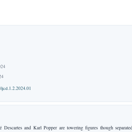
024
24
/ijcd.1.2.2024.01
Descartes and Karl Popper are towering figures though separated 