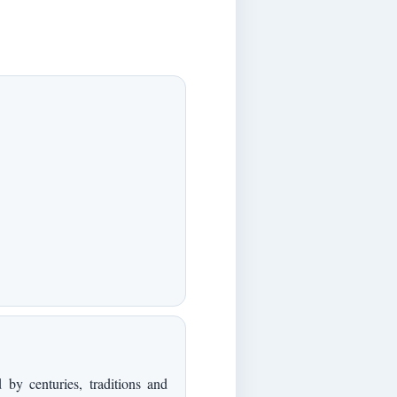
by centuries, traditions and