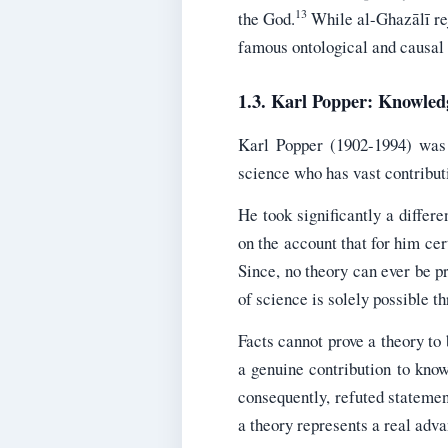
13
the God.
While al-Ghazālī reje
famous ontological and causal 
1.3. Karl Popper: Knowled
Karl Popper (1902-1994) was 
science who has vast contributi
He took significantly a diffe
on the account that for him cert
Since, no theory can ever be p
of science is solely possible t
Facts cannot prove a theory to 
a genuine contribution to know
consequently, refuted statement
a theory represents a real adv