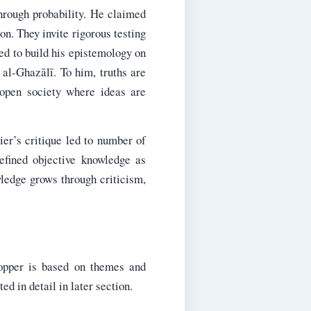
hrough probability. He claimed
ion. They invite rigorous testing
ied to build his epistemology on
 al-Ghazālī. To him, truths are
 open society where ideas are
ier’s critique led to number of
defined objective knowledge as
wledge grows through criticism,
opper is based on themes and
d in detail in later section.