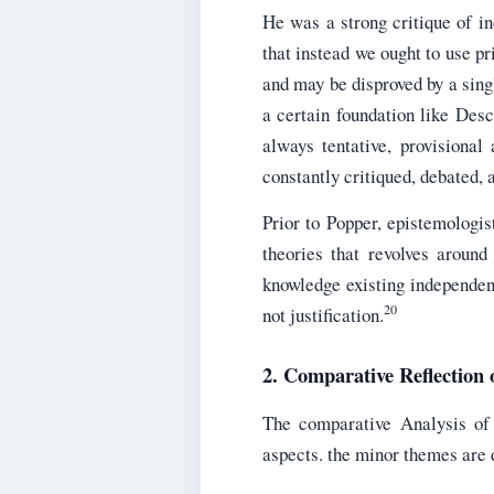
He was a strong critique of in
that instead we ought to use pri
and may be disproved by a singl
a certain foundation like Desc
always tentative, provisiona
constantly critiqued, debated, 
Prior to Popper, epistemologis
theories that revolves around
knowledge existing independent
20
not justification.
2. Comparative Reflection
The comparative Analysis of
aspects. the minor themes are d