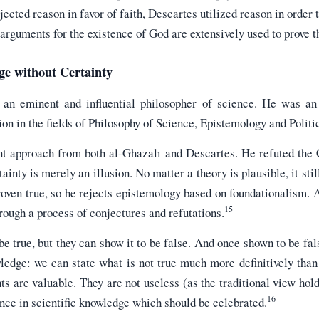
cted reason in favor of faith, Descartes utilized reason in order t
arguments for the existence of God are extensively used to prove t
ge without Certainty
an eminent and influential philosopher of science. He was an 
on in the fields of Philosophy of Science, Epistemology and Politi
rent approach from both al-Ghazālī and Descartes. He refuted the
ainty is merely an illusion. No matter a theory is plausible, it stil
roven true, so he rejects epistemology based on foundationalism. 
15
hrough a process of conjectures and refutations.
be true, but they can show it to be false. And once shown to be fa
ledge: we can state what is not true much more definitively than
s are valuable. They are not useless (as the traditional view hold
16
ance in scientific knowledge which should be celebrated.