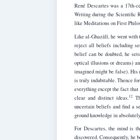
René Descartes was a 17th-ce
Writing during the Scientific 
like Meditations on First Philo
Like al-Ghazālī, he went with 
reject all beliefs including 
belief can be doubted, he set
optical illusions or dreams) a
imagined might be false). His 
is truly indubitable. Thence f
everything except the fact that 
12
clear and distinct ideas.
Thi
uncertain beliefs and find a 
ground knowledge in absolutely 
For Descartes, the mind is th
discovered. Consequently, he be