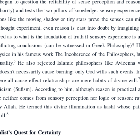
began to question the reliability of sense perception and reason
hority) and tests the two pillars of knowledge: sensory experience
ions like the moving shadow or tiny stars prove the senses can mi
thought experiment, even reason is cast into doubt by imagining 
ed as to what is the foundation of truth if sensory experience is u
flicting conclusions (can be witnessed in Greek Philosophy)? H
ysics in his famous work The Incoherence of the Philosophers, bu
5
sality.
He also rejected Islamic philosophers like Avicenna 
doesn’t necessarily cause burning: only God wills such events. In
7
re all cause-effect relationships are mere habits of divine will.
cism (Sufism). According to him, although reason is practical an
 neither comes from sensory perception nor logic or reason; ra
by Allah. He termed this divine illumination as kashf whose path
8
ill.
list’s Quest for Certainty