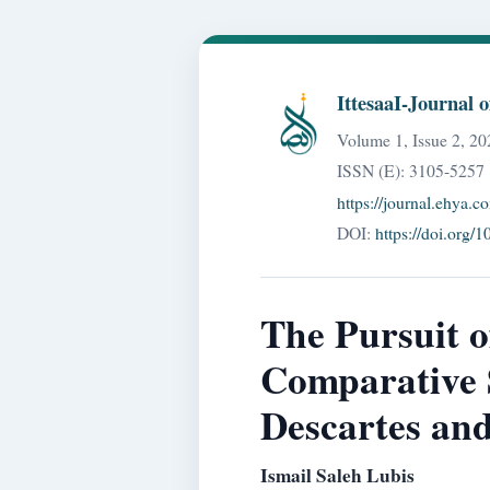
IttesaaI-Journal 
Volume 1, Issue 2, 20
ISSN (E): 3105-5257 
https://journal.ehya.c
DOI:
https://doi.org/
The Pursuit o
Comparative 
Descartes an
Ismail Saleh Lubis