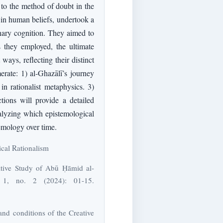
d to the method of doubt in the
y in human beliefs, undertook a
inary cognition. They aimed to
s they employed, the ultimate
ways, reflecting their distinct
erate: 1) al-Ghazālī’s journey
in rationalist metaphysics. 3)
ions will provide a detailed
nalyzing which epistemological
temology over time.
tical Rationalism
ative Study of Abū Ḥāmid al-
s 1, no. 2 (2024): 01-15.
and conditions of the Creative