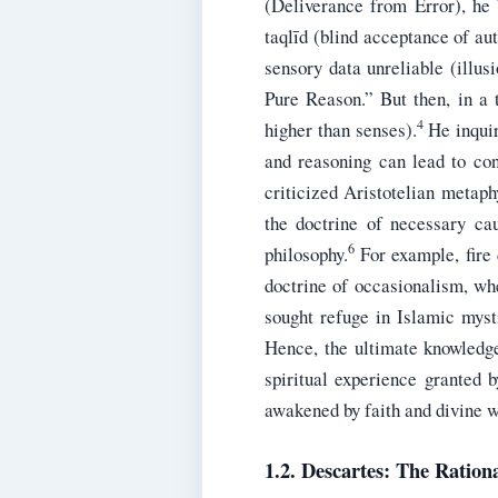
(Deliverance from Error), he 
taqlīd (blind acceptance of aut
sensory data unreliable (illus
Pure Reason.” But then, in a 
4
higher than senses).
He inquir
and reasoning can lead to con
criticized Aristotelian metaph
the doctrine of necessary cau
6
philosophy.
For example, fire 
doctrine of occasionalism, whe
sought refuge in Islamic mysti
Hence, the ultimate knowledge
spiritual experience granted 
awakened by faith and divine w
1.2. Descartes: The Rationa