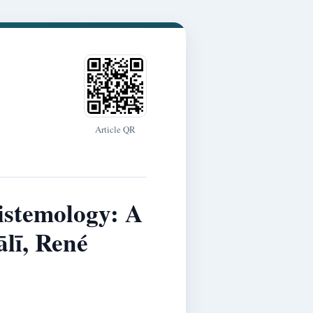
Article QR
istemology: A
lī, René