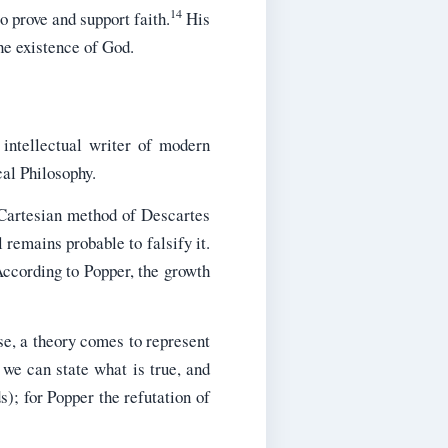
14
o prove and support faith.
His
he existence of God.
intellectual writer of modern
cal Philosophy.
 Cartesian method of Descartes
l remains probable to falsify it.
According to Popper, the growth
lse, a theory comes to represent
 we can state what is true, and
s); for Popper the refutation of