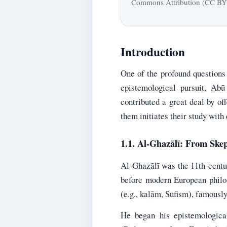
Commons Attribution (CC BY) l
Introduction
One of the profound questions i
epistemological pursuit, Ab
contributed a great deal by of
them initiates their study with
1.1. Al-Ghazālī: From Skep
Al-Ghazālī was the 11th-centur
before modern European philos
(e.g., kalām, Sufism), famousl
He began his epistemologica