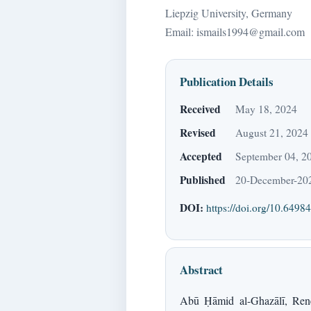
Liepzig University, Germany
Email: ismails1994@gmail.com
Publication Details
Received
May 18, 2024
Revised
August 21, 2024
Accepted
September 04, 2
Published
20-December-20
DOI:
https://doi.org/10.64984
Abstract
Abū Ḥāmid al-Ghazālī, René 