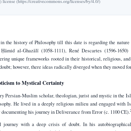
icense (https://creativecommons.org/licenses/by/4.0/)
n the history of Philosophy till this date is regarding the nature
ū Ḥāmid al-Ghazālī (1058-1111), René Descartes (1596-1650)
fering unique frameworks rooted in their historical, religious, and
 doubt; however, there ideas radically diverged when they moved fo
ticism to Mystical Certainty
y Persian-Muslim scholar, theologian, jurist and mystic in the I
ophy. He lived in a deeply religious milieu and engaged with I
y documenting his journey in Deliverance from Error (c. 1100 CE).
l journey with a deep crisis of doubt. In his autobiographic