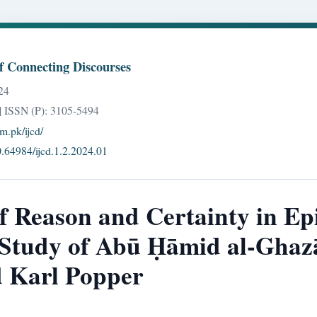
of Connecting Discourses
24
| ISSN (P): 3105-5494
om.pk/ijcd/
10.64984/ijcd.1.2.2024.01
f Reason and Certainty in Ep
Study of Abū Ḥāmid al-Ghazā
d Karl Popper