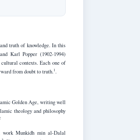
 and truth of knowledge. In this
 and Karl Popper (1902-1994)
 cultural contexts. Each one of
1
rward from doubt to truth.
.
slamic Golden Age, writing well
slamic theology and philosophy
2
al work Munkidh min al-Dalal
3