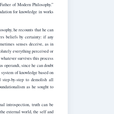
Father of Modern Philosophy.”
ndation for knowledge in works
osophy, he recounts that he can
rs beliefs by certainty: if any
ometimes senses deceive, as in
olutely everything perceived or
 whatever survives this process
us operandi, since he can doubt
 a system of knowledge based on
 step-by-step to demolish all
oundationalism as he sought to
al introspection, truth can be
the external world, the self and