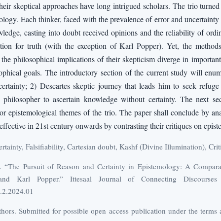
n their skeptical approaches have long intrigued scholars. The trio turne
mology. Each thinker, faced with the prevalence of error and uncertaint
edge, casting into doubt received opinions and the reliability of ord
tion for truth (with the exception of Karl Popper). Yet, the method
the philosophical implications of their skepticism diverge in important 
sophical goals. The introductory section of the current study will enum
ertainty; 2) Descartes skeptic journey that leads him to seek refuge 
philosopher to ascertain knowledge without certainty. The next sect
or epistemological themes of the trio. The paper shall conclude by a
ffective in 21st century onwards by contrasting their critiques on epis
tainty, Falsifiability, Cartesian doubt, Kashf (Divine Illumination), Cri
h. “The Pursuit of Reason and Certainty in Epistemology: A Compar
and Karl Popper.” Ittesaal Journal of Connecting Discourse
1.2.2024.01
ors. Submitted for possible open access publication under the terms 