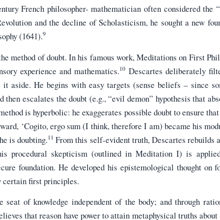
ntury French philosopher- mathematician often considered the “
Revolution and the decline of Scholasticism, he sought a new fou
9
sophy (1641).
the method of doubt. In his famous work, Meditations on First Phil
10
sensory experience and mathematics.
Descartes deliberately filte
s it aside. He begins with easy targets (sense beliefs – since s
nd then escalates the doubt (e.g., “evil demon” hypothesis that abs
method is hyperbolic: he exaggerates possible doubt to ensure that
orward, ‘Cogito, ergo sum (I think, therefore I am) became his mod
11
he is doubting.
From this self-evident truth, Descartes rebuilds
s procedural skepticism (outlined in Meditation I) is applied
secure foundation. He developed his epistemological thought on f
certain first principles.
e seat of knowledge independent of the body; and through ration
lieves that reason have power to attain metaphysical truths about 