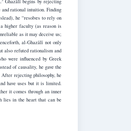
.
Ghazālī begins by rejecting
 and rational intuition. Finding
slead), he “resolves to rely on
a higher faculty (as reason is
nreliable as it may deceive us;
enceforth, al-Ghazālī not only
t also refuted rationalism and
who were influenced by Greek
stead of causality, he gave the
After rejecting philosophy, he
d have uses but it is limited.
ther it comes through an inner
 lies in the heart that can be