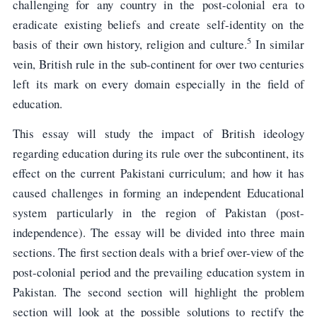
challenging for any country in the post-colonial era to
eradicate existing beliefs and create self-identity on the
5
basis of their own history, religion and culture.
In similar
vein, British rule in the sub-continent for over two centuries
left its mark on every domain especially in the field of
education.
This essay will study the impact of British ideology
regarding education during its rule over the subcontinent, its
effect on the current Pakistani curriculum; and how it has
caused challenges in forming an independent Educational
system particularly in the region of Pakistan (post-
independence). The essay will be divided into three main
sections. The first section deals with a brief over-view of the
post-colonial period and the prevailing education system in
Pakistan. The second section will highlight the problem
section will look at the possible solutions to rectify the