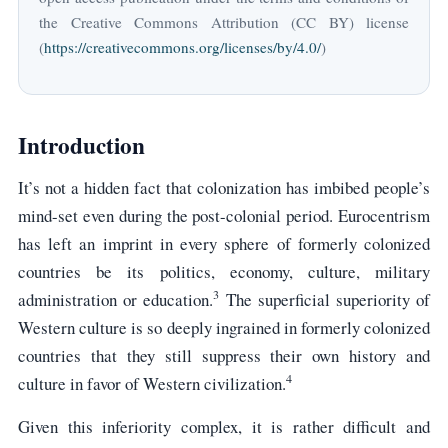
the Creative Commons Attribution (CC BY) license
(
https://creativecommons.org/licenses/by/4.0/
)
Introduction
It’s not a hidden fact that colonization has imbibed people’s
mind-set even during the post-colonial period. Eurocentrism
has left an imprint in every sphere of formerly colonized
countries be its politics, economy, culture, military
3
administration or education.
The superficial superiority of
Western culture is so deeply ingrained in formerly colonized
countries that they still suppress their own history and
4
culture in favor of Western civilization.
Given this inferiority complex, it is rather difficult and