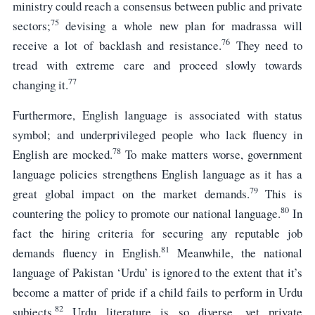
ministry could reach a consensus between public and private
75
sectors;
devising a whole new plan for madrassa will
76
receive a lot of backlash and resistance.
They need to
tread with extreme care and proceed slowly towards
77
changing it.
Furthermore, English language is associated with status
symbol; and underprivileged people who lack fluency in
78
English are mocked.
To make matters worse, government
language policies strengthens English language as it has a
79
great global impact on the market demands.
This is
80
countering the policy to promote our national language.
In
fact the hiring criteria for securing any reputable job
81
demands fluency in English.
Meanwhile, the national
language of Pakistan ‘Urdu’ is ignored to the extent that it’s
become a matter of pride if a child fails to perform in Urdu
82
subjects.
Urdu literature is so diverse, yet private