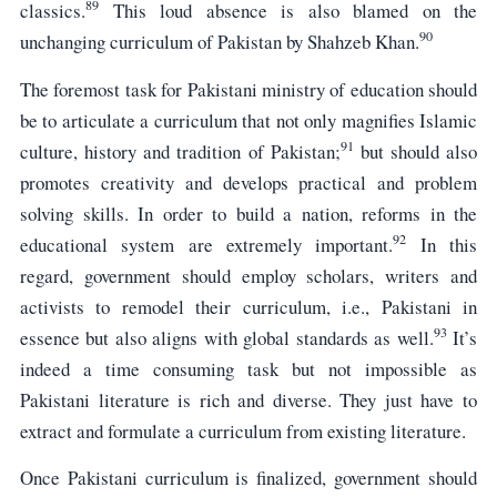
89
classics.
This loud absence is also blamed on the
90
unchanging curriculum of Pakistan by Shahzeb Khan.
The foremost task for Pakistani ministry of education should
be to articulate a curriculum that not only magnifies Islamic
91
culture, history and tradition of Pakistan;
but should also
promotes creativity and develops practical and problem
solving skills. In order to build a nation, reforms in the
92
educational system are extremely important.
In this
regard, government should employ scholars, writers and
activists to remodel their curriculum, i.e., Pakistani in
93
essence but also aligns with global standards as well.
It’s
indeed a time consuming task but not impossible as
Pakistani literature is rich and diverse. They just have to
extract and formulate a curriculum from existing literature.
Once Pakistani curriculum is finalized, government should