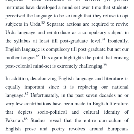
institutes have developed a mind-set over time that students
perceived the language to be so tough that they refuse to opt
83
subjects in Urdu.
Separate actions are required to revive
Urdu language and reintroduce as a compulsory subject in
84
the syllabus at least till post-graduate level.
Ironically,
English language is compulsory till post-graduate but not our
85
mother tongue.
This again highlights the point that erasing
86
post-colonial mind-set is extremely challenging.
In addition, decolonizing English language and literature is
equally important since it is replacing our national
87
language.
Unfortunately, in the past seven decades no or
very few contributions have been made in English literature
that depicts socio-political and cultural identity of
88
Pakistan.
Studies reveal that the entire curriculum of
English prose and poetry revolves around Europeans