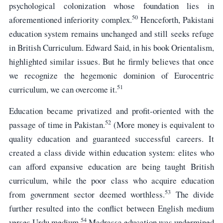
psychological colonization whose foundation lies in
50
aforementioned inferiority complex.
Henceforth, Pakistani
education system remains unchanged and still seeks refuge
in British Curriculum. Edward Said, in his book Orientalism,
highlighted similar issues. But he firmly believes that once
we recognize the hegemonic dominion of Eurocentric
51
curriculum, we can overcome it.
Education became privatized and profit-oriented with the
52
passage of time in Pakistan.
(More money is equivalent to
quality education and guaranteed successful careers. It
created a class divide within education system: elites who
can afford expansive education are being taught British
curriculum, while the poor class who acquire education
53
from government sector deemed worthless.
The divide
further resulted into the conflict between English medium
54
verses Urdu medium.
Madrassa education was undermined