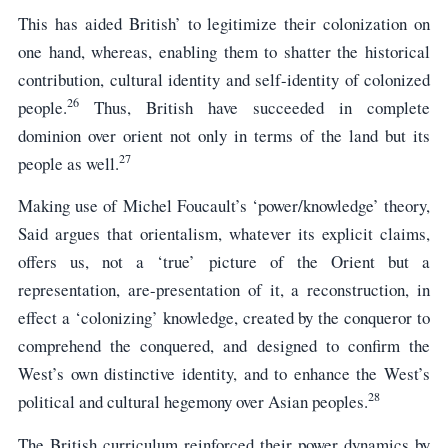
This has aided British’ to legitimize their colonization on
one hand, whereas, enabling them to shatter the historical
contribution, cultural identity and self-identity of colonized
26
people.
Thus, British have succeeded in complete
dominion over orient not only in terms of the land but its
27
people as well.
Making use of Michel Foucault’s ‘power/knowledge’ theory,
Said argues that orientalism, whatever its explicit claims,
offers us, not a ‘true’ picture of the Orient but a
representation, are-presentation of it, a reconstruction, in
effect a ‘colonizing’ knowledge, created by the conqueror to
comprehend the conquered, and designed to confirm the
West’s own distinctive identity, and to enhance the West’s
28
political and cultural hegemony over Asian peoples.
The British curriculum reinforced their power dynamics by