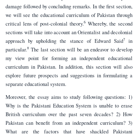
damage followed by concluding remarks. In the first section,
we will see the educational curriculum of Pakistan through
6
critical lens of post-colonial theory.
Whereby, the second
sections will take into account an Orientalist and decolonial
7
approach by upholding the stance of Edward Said
in
8
particular.
The last section will be an endeavor to develop
my view point for forming an independent educational
curriculum in Pakistan. In addition, this section will also
explore future prospects and suggestions in formulating a
separate educational system.
Moreover, the essay aims to study following questions: 1)
Why is the Pakistani Education System is unable to erase
British curriculum over the past seven decades? 2) How
Pakistan can benefit from an independent curriculum? 3)
What are the factors that have shackled Pakistani