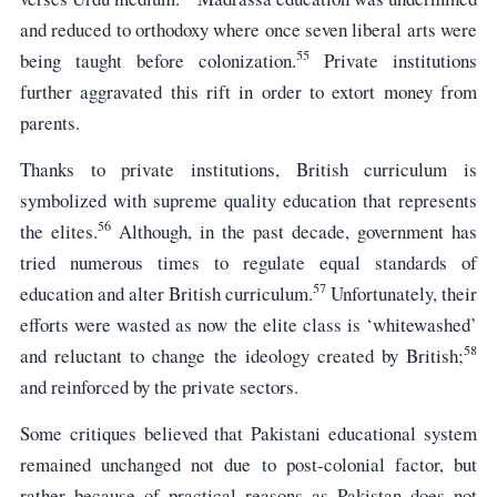
and reduced to orthodoxy where once seven liberal arts were
55
being taught before colonization.
Private institutions
further aggravated this rift in order to extort money from
parents.
Thanks to private institutions, British curriculum is
symbolized with supreme quality education that represents
56
the elites.
Although, in the past decade, government has
tried numerous times to regulate equal standards of
57
education and alter British curriculum.
Unfortunately, their
efforts were wasted as now the elite class is ‘whitewashed’
58
and reluctant to change the ideology created by British;
and reinforced by the private sectors.
Some critiques believed that Pakistani educational system
remained unchanged not due to post-colonial factor, but
rather because of practical reasons as Pakistan does not