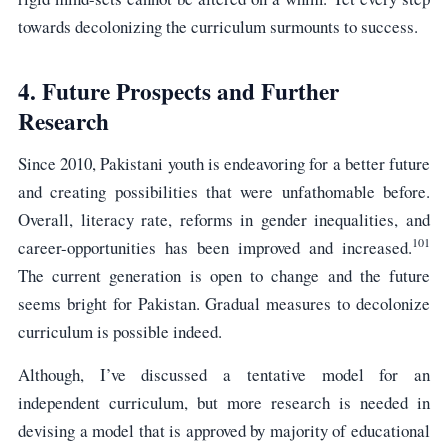
towards decolonizing the curriculum surmounts to success.
4. Future Prospects and Further
Research
Since 2010, Pakistani youth is endeavoring for a better future
and creating possibilities that were unfathomable before.
Overall, literacy rate, reforms in gender inequalities, and
101
career-opportunities has been improved and increased.
The current generation is open to change and the future
seems bright for Pakistan. Gradual measures to decolonize
curriculum is possible indeed.
Although, I’ve discussed a tentative model for an
independent curriculum, but more research is needed in
devising a model that is approved by majority of educational