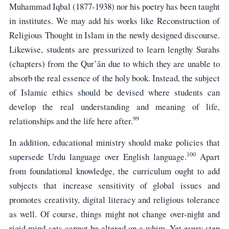
Muhammad Iqbal (1877-1938) nor his poetry has been taught
in institutes. We may add his works like Reconstruction of
Religious Thought in Islam in the newly designed discourse.
Likewise, students are pressurized to learn lengthy Surahs
(chapters) from the Qur’ān due to which they are unable to
absorb the real essence of the holy book. Instead, the subject
of Islamic ethics should be devised where students can
develop the real understanding and meaning of life,
99
relationships and the life here after.
In addition, educational ministry should make policies that
100
supersede Urdu language over English language.
Apart
from foundational knowledge, the curriculum ought to add
subjects that increase sensitivity of global issues and
promotes creativity, digital literacy and religious tolerance
as well. Of course, things might not change over-night and
rigid mind-sets cannot be altered on a whim. Yet every step