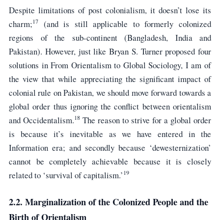
Despite limitations of post colonialism, it doesn’t lose its
17
charm;
(and is still applicable to formerly colonized
regions of the sub-continent (Bangladesh, India and
Pakistan). However, just like Bryan S. Turner proposed four
solutions in From Orientalism to Global Sociology, I am of
the view that while appreciating the significant impact of
colonial rule on Pakistan, we should move forward towards a
global order thus ignoring the conflict between orientalism
18
and Occidentalism.
The reason to strive for a global order
is because it’s inevitable as we have entered in the
Information era; and secondly because ‘dewesternization’
cannot be completely achievable because it is closely
19
related to ‘survival of capitalism.’
2.2. Marginalization of the Colonized People and the
Birth of Orientalism