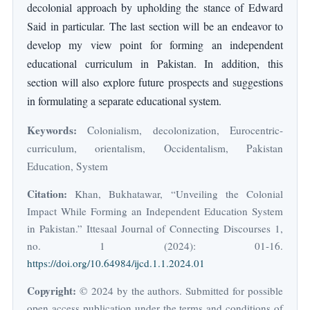
decolonial approach by upholding the stance of Edward
Said in particular. The last section will be an endeavor to
develop my view point for forming an independent
educational curriculum in Pakistan. In addition, this
section will also explore future prospects and suggestions
in formulating a separate educational system.
Keywords:
Colonialism, decolonization, Eurocentric-
curriculum, orientalism, Occidentalism, Pakistan
Education, System
Citation:
Khan, Bukhatawar, “Unveiling the Colonial
Impact While Forming an Independent Education System
in Pakistan.” Ittesaal Journal of Connecting Discourses 1,
no. 1 (2024): 01-16.
https://doi.org/10.64984/ijcd.1.1.2024.01
Copyright:
© 2024 by the authors. Submitted for possible
open access publication under the terms and conditions of