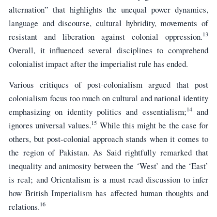
alternation” that highlights the unequal power dynamics,
language and discourse, cultural hybridity, movements of
13
resistant and liberation against colonial oppression.
Overall, it influenced several disciplines to comprehend
colonialist impact after the imperialist rule has ended.
Various critiques of post-colonialism argued that post
colonialism focus too much on cultural and national identity
14
emphasizing on identity politics and essentialism;
and
15
ignores universal values.
While this might be the case for
others, but post-colonial approach stands when it comes to
the region of Pakistan. As Said rightfully remarked that
inequality and animosity between the ‘West’ and the ‘East’
is real; and Orientalism is a must read discussion to infer
how British Imperialism has affected human thoughts and
16
relations.