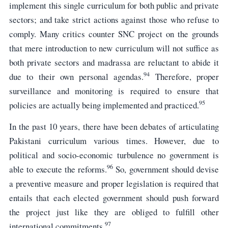
implement this single curriculum for both public and private
sectors; and take strict actions against those who refuse to
comply. Many critics counter SNC project on the grounds
that mere introduction to new curriculum will not suffice as
both private sectors and madrassa are reluctant to abide it
94
due to their own personal agendas.
Therefore, proper
surveillance and monitoring is required to ensure that
95
policies are actually being implemented and practiced.
In the past 10 years, there have been debates of articulating
Pakistani curriculum various times. However, due to
political and socio-economic turbulence no government is
96
able to execute the reforms.
So, government should devise
a preventive measure and proper legislation is required that
entails that each elected government should push forward
the project just like they are obliged to fulfill other
97
international commitments.