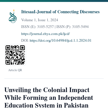
IttesaaI-Journal of Connecting Discourses
Volume 1, Issue 1, 2024
ISSN (E): 3105-5257 | ISSN (P): 3105-5494
https://journal.ehya.com.pk/ijcd/
DOI:
https://doi.org/10.64984/ijcd.1.1.2024.01
Article QR
Unveiling the Colonial Impact
While Forming an Independent
Education System in Pakistan