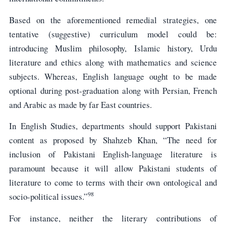
Based on the aforementioned remedial strategies, one
tentative (suggestive) curriculum model could be:
introducing Muslim philosophy, Islamic history, Urdu
literature and ethics along with mathematics and science
subjects. Whereas, English language ought to be made
optional during post-graduation along with Persian, French
and Arabic as made by far East countries.
In English Studies, departments should support Pakistani
content as proposed by Shahzeb Khan, “The need for
inclusion of Pakistani English-language literature is
paramount because it will allow Pakistani students of
literature to come to terms with their own ontological and
98
socio-political issues.”
For instance, neither the literary contributions of