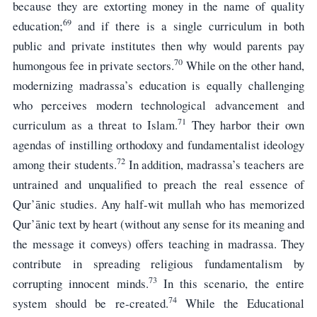
because they are extorting money in the name of quality
69
education;
and if there is a single curriculum in both
public and private institutes then why would parents pay
70
humongous fee in private sectors.
While on the other hand,
modernizing madrassa’s education is equally challenging
who perceives modern technological advancement and
71
curriculum as a threat to Islam.
They harbor their own
agendas of instilling orthodoxy and fundamentalist ideology
72
among their students.
In addition, madrassa’s teachers are
untrained and unqualified to preach the real essence of
Qur’ānic studies. Any half-wit mullah who has memorized
Qur’ānic text by heart (without any sense for its meaning and
the message it conveys) offers teaching in madrassa. They
contribute in spreading religious fundamentalism by
73
corrupting innocent minds.
In this scenario, the entire
74
system should be re-created.
While the Educational