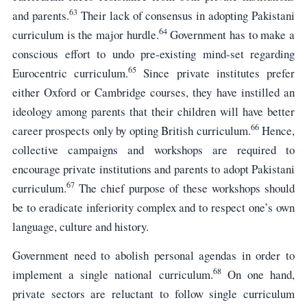
63
and parents.
Their lack of consensus in adopting Pakistani
64
curriculum is the major hurdle.
Government has to make a
conscious effort to undo pre-existing mind-set regarding
65
Eurocentric curriculum.
Since private institutes prefer
either Oxford or Cambridge courses, they have instilled an
ideology among parents that their children will have better
66
career prospects only by opting British curriculum.
Hence,
collective campaigns and workshops are required to
encourage private institutions and parents to adopt Pakistani
67
curriculum.
The chief purpose of these workshops should
be to eradicate inferiority complex and to respect one’s own
language, culture and history.
Government need to abolish personal agendas in order to
68
implement a single national curriculum.
On one hand,
private sectors are reluctant to follow single curriculum