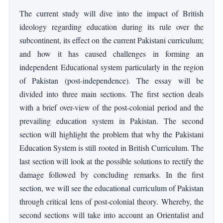
The current study will dive into the impact of British
ideology regarding education during its rule over the
subcontinent, its effect on the current Pakistani curriculum;
and how it has caused challenges in forming an
independent Educational system particularly in the region
of Pakistan (post-independence). The essay will be
divided into three main sections. The first section deals
with a brief over-view of the post-colonial period and the
prevailing education system in Pakistan. The second
section will highlight the problem that why the Pakistani
Education System is still rooted in British Curriculum. The
last section will look at the possible solutions to rectify the
damage followed by concluding remarks. In the first
section, we will see the educational curriculum of Pakistan
through critical lens of post-colonial theory. Whereby, the
second sections will take into account an Orientalist and