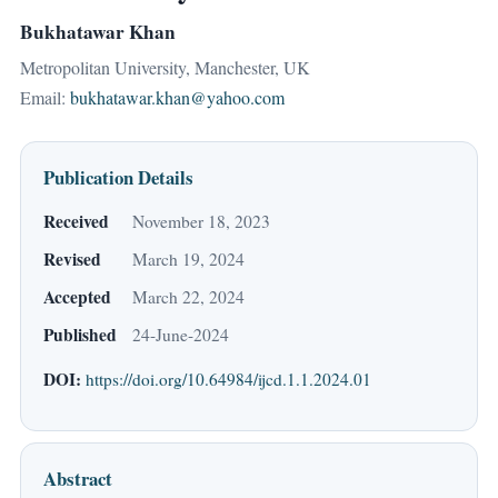
Bukhatawar Khan
Metropolitan University, Manchester, UK
Email:
bukhatawar.khan@yahoo.com
Publication Details
Received
November 18, 2023
Revised
March 19, 2024
Accepted
March 22, 2024
Published
24-June-2024
DOI:
https://doi.org/10.64984/ijcd.1.1.2024.01
Abstract