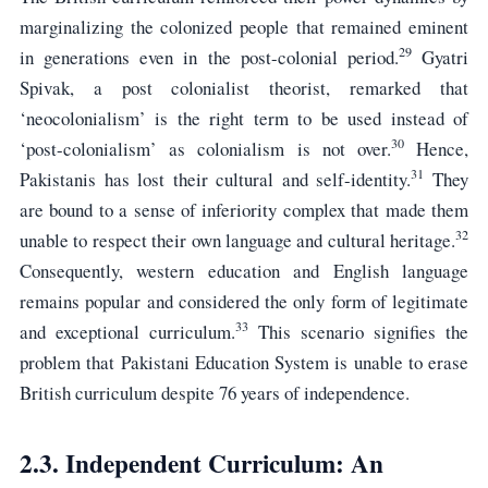
marginalizing the colonized people that remained eminent
29
in generations even in the post-colonial period.
Gyatri
Spivak, a post colonialist theorist, remarked that
‘neocolonialism’ is the right term to be used instead of
30
‘post-colonialism’ as colonialism is not over.
Hence,
31
Pakistanis has lost their cultural and self-identity.
They
are bound to a sense of inferiority complex that made them
32
unable to respect their own language and cultural heritage.
Consequently, western education and English language
remains popular and considered the only form of legitimate
33
and exceptional curriculum.
This scenario signifies the
problem that Pakistani Education System is unable to erase
British curriculum despite 76 years of independence.
2.3. Independent Curriculum: An