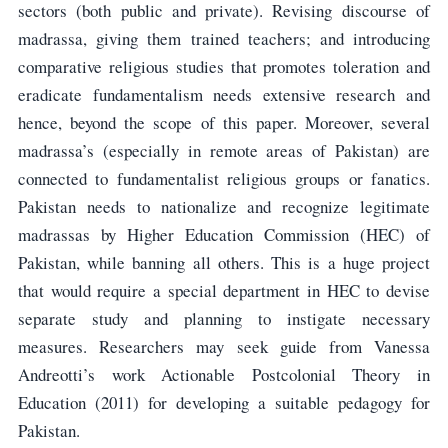
sectors (both public and private). Revising discourse of
madrassa, giving them trained teachers; and introducing
comparative religious studies that promotes toleration and
eradicate fundamentalism needs extensive research and
hence, beyond the scope of this paper. Moreover, several
madrassa’s (especially in remote areas of Pakistan) are
connected to fundamentalist religious groups or fanatics.
Pakistan needs to nationalize and recognize legitimate
madrassas by Higher Education Commission (HEC) of
Pakistan, while banning all others. This is a huge project
that would require a special department in HEC to devise
separate study and planning to instigate necessary
measures. Researchers may seek guide from Vanessa
Andreotti’s work Actionable Postcolonial Theory in
Education (2011) for developing a suitable pedagogy for
Pakistan.