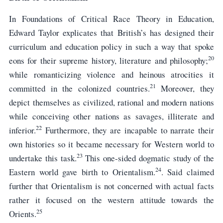
In Foundations of Critical Race Theory in Education,
Edward Taylor explicates that British’s has designed their
curriculum and education policy in such a way that spoke
20
eons for their supreme history, literature and philosophy;
while romanticizing violence and heinous atrocities it
21
committed in the colonized countries.
Moreover, they
depict themselves as civilized, rational and modern nations
while conceiving other nations as savages, illiterate and
22
inferior.
Furthermore, they are incapable to narrate their
own histories so it became necessary for Western world to
23
undertake this task.
This one-sided dogmatic study of the
24
Eastern world gave birth to Orientalism.
. Said claimed
further that Orientalism is not concerned with actual facts
rather it focused on the western attitude towards the
25
Orients.