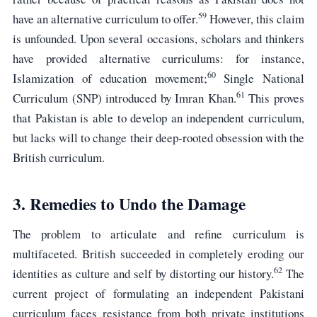
59
have an alternative curriculum to offer.
However, this claim
is unfounded. Upon several occasions, scholars and thinkers
have provided alternative curriculums: for instance,
60
Islamization of education movement;
Single National
61
Curriculum (SNP) introduced by Imran Khan.
This proves
that Pakistan is able to develop an independent curriculum,
but lacks will to change their deep-rooted obsession with the
British curriculum.
3. Remedies to Undo the Damage
The problem to articulate and refine curriculum is
multifaceted. British succeeded in completely eroding our
62
identities as culture and self by distorting our history.
The
current project of formulating an independent Pakistani
curriculum faces resistance from both private institutions