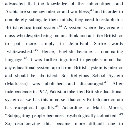
advocated that the knowledge of the sub-continent and
43
Arabia are somehow inferior and worthless;
and in order to
completely subjugate their minds, they need to establish a
44
British educational system.
A system where they create a
class who despite being Indians think and act like British or
to put more simply in Jean-Paul Sartre words
45
‘whitewashed.’
Hence, English became a dominating
46
language.
It was further ingrained in people’s mind that
any educational system apart from British system is inferior
and should be abolished. So, Religious School System
47
(Madrassa) was abolished and discouraged.
After
independence in 1947, Pakistan inherited British educational
system as well as this mind-set that only British curriculum
48
has exceptional quality.
According to Marla Morris,
49
“Subjugating people becomes psychologically colonized.”
So, decolonizing this became more difficult due to