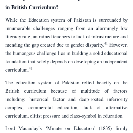
in British Curriculum?
While the Education system of Pakistan is surrounded by
innumerable challenges ranging from an alarmingly low
literacy rate, untrained teachers to lack of infrastructure and
41
mending the gap created due to gender disparity.
However,
the humongous challenge lies in building a solid educational
foundation that solely depends on developing an independent
42
curriculum.
The education system of Pakistan relied heavily on the
British curriculum because of multitude of factors
including: historical factor and deep-rooted inferiority
complex, commercial education, lack of alternative
curriculum, elitist pressure and class-symbol in education.
Lord Macaulay’s ‘Minute on Education’ (1835) firmly