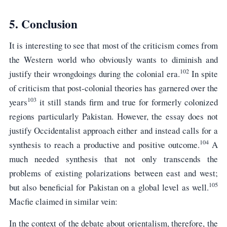
5. Conclusion
It is interesting to see that most of the criticism comes from
the Western world who obviously wants to diminish and
102
justify their wrongdoings during the colonial era.
In spite
of criticism that post-colonial theories has garnered over the
103
years
it still stands firm and true for formerly colonized
regions particularly Pakistan. However, the essay does not
justify Occidentalist approach either and instead calls for a
104
synthesis to reach a productive and positive outcome.
A
much needed synthesis that not only transcends the
problems of existing polarizations between east and west;
105
but also beneficial for Pakistan on a global level as well.
Macfie claimed in similar vein:
In the context of the debate about orientalism, therefore, the