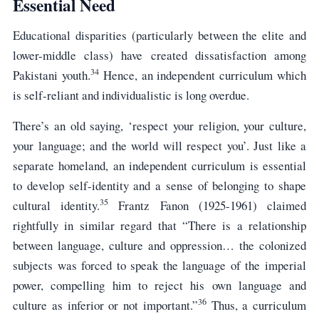
Essential Need
Educational disparities (particularly between the elite and
lower-middle class) have created dissatisfaction among
34
Pakistani youth.
Hence, an independent curriculum which
is self-reliant and individualistic is long overdue.
There’s an old saying, ‘respect your religion, your culture,
your language; and the world will respect you’. Just like a
separate homeland, an independent curriculum is essential
to develop self-identity and a sense of belonging to shape
35
cultural identity.
Frantz Fanon (1925-1961) claimed
rightfully in similar regard that “There is a relationship
between language, culture and oppression… the colonized
subjects was forced to speak the language of the imperial
power, compelling him to reject his own language and
36
culture as inferior or not important.”
Thus, a curriculum