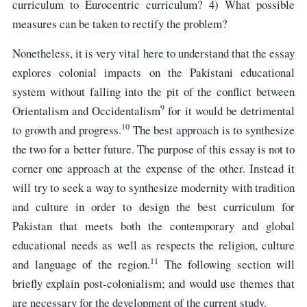
curriculum to Eurocentric curriculum? 4) What possible
measures can be taken to rectify the problem?
Nonetheless, it is very vital here to understand that the essay
explores colonial impacts on the Pakistani educational
system without falling into the pit of the conflict between
9
Orientalism and Occidentalism
for it would be detrimental
10
to growth and progress.
The best approach is to synthesize
the two for a better future. The purpose of this essay is not to
corner one approach at the expense of the other. Instead it
will try to seek a way to synthesize modernity with tradition
and culture in order to design the best curriculum for
Pakistan that meets both the contemporary and global
educational needs as well as respects the religion, culture
11
and language of the region.
The following section will
briefly explain post-colonialism; and would use themes that
are necessary for the development of the current study.