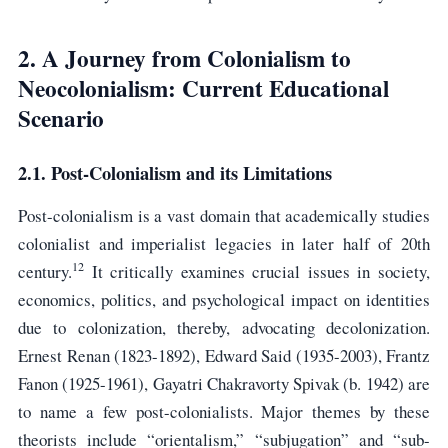
2. A Journey from Colonialism to
Neocolonialism: Current Educational
Scenario
2.1. Post-Colonialism and its Limitations
Post-colonialism is a vast domain that academically studies
colonialist and imperialist legacies in later half of 20th
12
century.
It critically examines crucial issues in society,
economics, politics, and psychological impact on identities
due to colonization, thereby, advocating decolonization.
Ernest Renan (1823-1892), Edward Said (1935-2003), Frantz
Fanon (1925-1961), Gayatri Chakravorty Spivak (b. 1942) are
to name a few post-colonialists. Major themes by these
theorists include “orientalism,” “subjugation” and “sub-