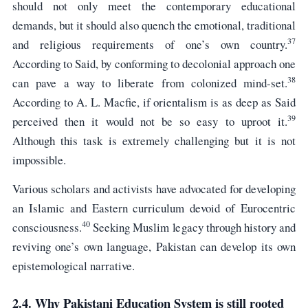
should not only meet the contemporary educational
demands, but it should also quench the emotional, traditional
37
and religious requirements of one’s own country.
According to Said, by conforming to decolonial approach one
38
can pave a way to liberate from colonized mind-set.
According to A. L. Macfie, if orientalism is as deep as Said
39
perceived then it would not be so easy to uproot it.
Although this task is extremely challenging but it is not
impossible.
Various scholars and activists have advocated for developing
an Islamic and Eastern curriculum devoid of Eurocentric
40
consciousness.
Seeking Muslim legacy through history and
reviving one’s own language, Pakistan can develop its own
epistemological narrative.
2.4. Why Pakistani Education System is still rooted